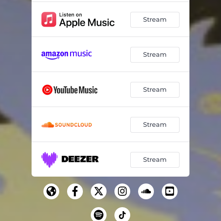
Stream
Stream
Stream
Stream
Stream