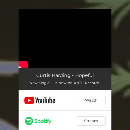
.
You're all set!
Curtis Harding - Hopeful
New Single Out Now on ANTI- Records.
Watch
Stream